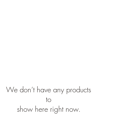
Far4Less.com
We don’t have any products
to
show here right now.